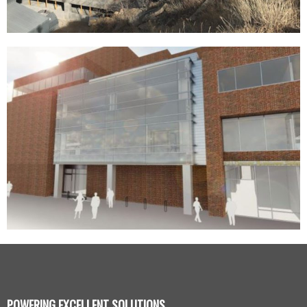
POWERING EXCELLENT SOLUTIONS