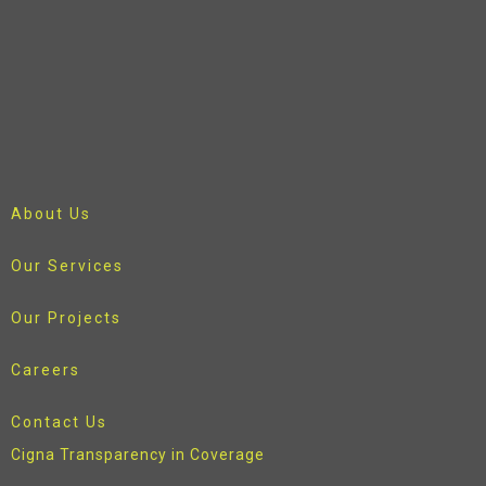
About Us
Our Services
Our Projects
Careers
Contact Us
Cigna Transparency in Coverage