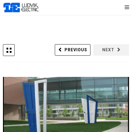
PREVIOUS
NEXT