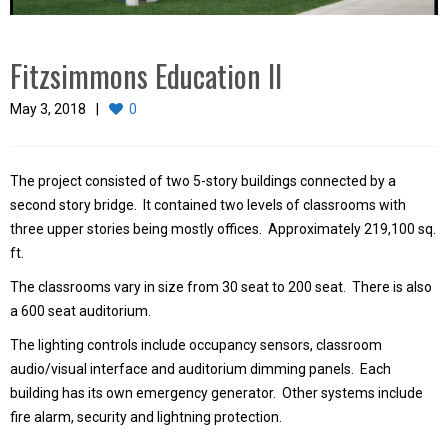
Fitzsimmons Education II
May 3, 2018
0
The project consisted of two 5-story buildings connected by a
second story bridge. It contained two levels of classrooms with
three upper stories being mostly offices. Approximately 219,100 sq.
ft.
The classrooms vary in size from 30 seat to 200 seat. There is also
a 600 seat auditorium.
The lighting controls include occupancy sensors, classroom
audio/visual interface and auditorium dimming panels. Each
building has its own emergency generator. Other systems include
fire alarm, security and lightning protection.