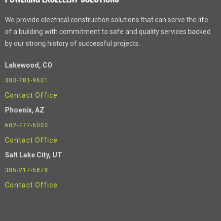
We provide electrical construction solutions that can serve the life
of a building with commitment to safe and quality services backed
by our strong history of successful projects.
Lakewood, CO
303-781-9601
Contact Office
Phoenix
, AZ
602-777-5000
Contact Office
Salt Lake City, UT
385-217-5878
Contact Office