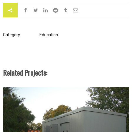
Category:
Education
Related Projects: