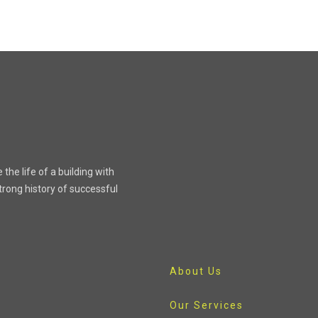
the life of a building with
rong history of successful
About Us
Our Services