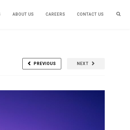
S
ABOUT US
CAREERS
CONTACT US
PREVIOUS
NEXT