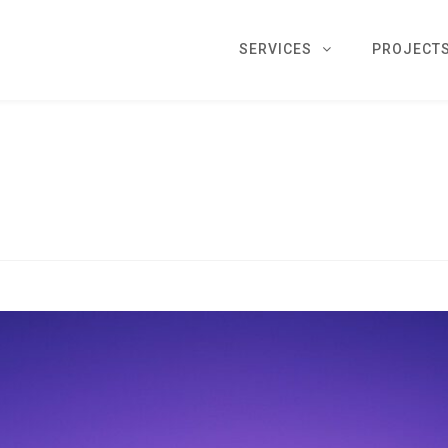
SERVICES
PROJECT