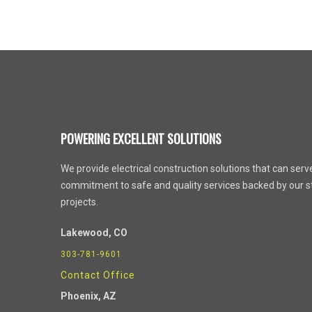
POWERING EXCELLENT SOLUTIONS
We provide electrical construction solutions that can serve 
commitment to safe and quality services backed by our st
projects.
Lakewood, CO
303-781-9601
Contact Office
Phoenix
, AZ