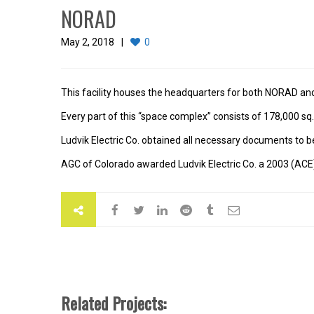
NORAD
May 2, 2018
0
This facility houses the headquarters for both NORAD 
Every part of this “space complex” consists of 178,000 sq. 
Ludvik Electric Co. obtained all necessary documents to be 
AGC of Colorado awarded Ludvik Electric Co. a 2003 (ACE) 
Related Projects: