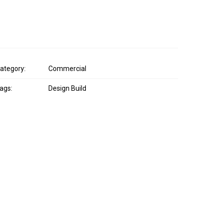
ategory:
Commercial
ags:
Design Build