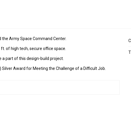
and the Army Space Command Center.
C
ft. of high tech, secure office space.
T
a part of this design-build project.
Silver Award for Meeting the Challenge of a Difficult Job.