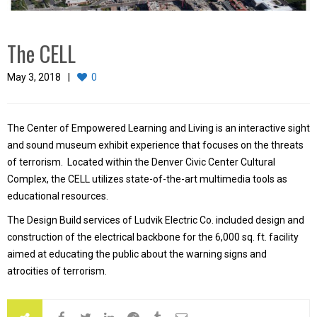
The CELL
May 3, 2018
0
The Center of Empowered Learning and Living is an interactive sight
and sound museum exhibit experience that focuses on the threats
of terrorism. Located within the Denver Civic Center Cultural
Complex, the CELL utilizes state-of-the-art multimedia tools as
educational resources.
The Design Build services of Ludvik Electric Co. included design and
construction of the electrical backbone for the 6,000 sq. ft. facility
aimed at educating the public about the warning signs and
atrocities of terrorism.