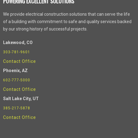
POWERING EXCELLENT SOLUTIONS
We provide electrical construction solutions that can serve the life
of a building with commitment to safe and quality services backed
by our strong history of successful projects.
Lakewood, CO
303-781-9601
Contact Office
Phoenix
, AZ
602-777-5000
Contact Office
Salt Lake City, UT
385-217-5878
Contact Office