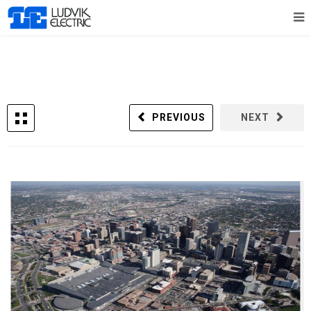
PREVIOUS
NEXT