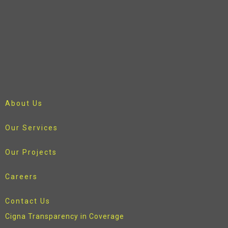
About Us
Our Services
Our Projects
Careers
Contact Us
Cigna Transparency in Coverage