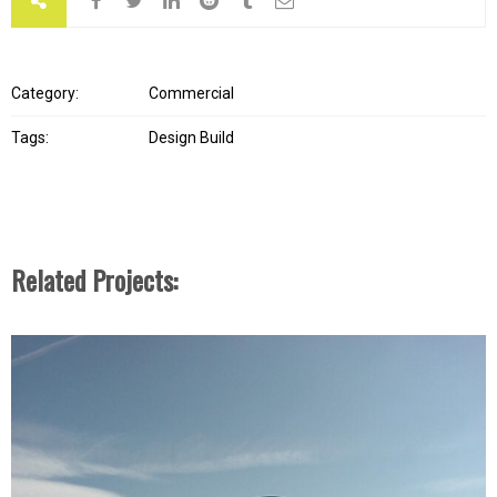
Category:
Commercial
Tags:
Design Build
Related Projects: