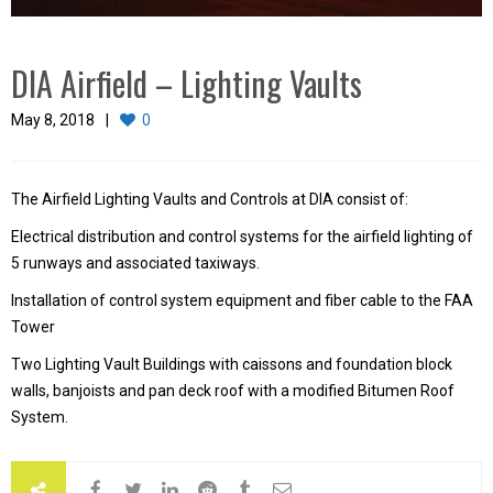
DIA Airfield – Lighting Vaults
May 8, 2018
0
The Airfield Lighting Vaults and Controls at DIA consist of:
Electrical distribution and control systems for the airfield lighting of
5 runways and associated taxiways.
Installation of control system equipment and fiber cable to the FAA
Tower
Two Lighting Vault Buildings with caissons and foundation block
walls, banjoists and pan deck roof with a modified Bitumen Roof
System.