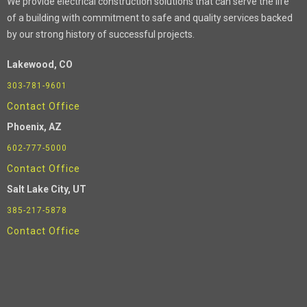
We provide electrical construction solutions that can serve the life
of a building with commitment to safe and quality services backed
by our strong history of successful projects.
Lakewood, CO
303-781-9601
Contact Office
Phoenix
, AZ
602-777-5000
Contact Office
Salt Lake City, UT
385-217-5878
Contact Office