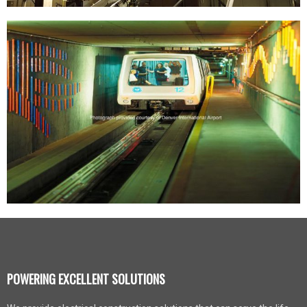
POWERING EXCELLENT SOLUTIONS