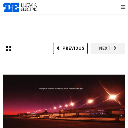
PREVIOUS
NEXT