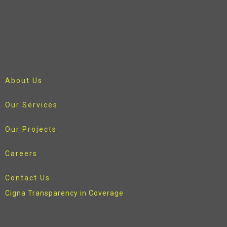
About Us
Our Services
Our Projects
Careers
Contact Us
Cigna Transparency in Coverage