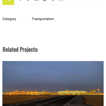
Category:
Transportation
Related Projects: