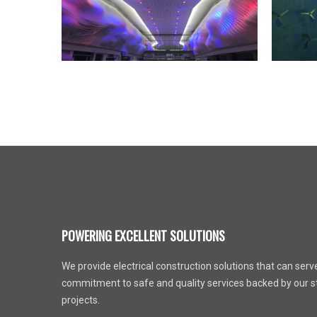
POWERING EXCELLENT SOLUTIONS
We provide electrical construction solutions that can serve 
commitment to safe and quality services backed by our st
projects.