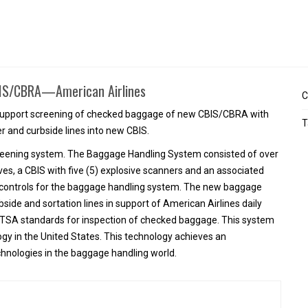
t
CBIS/CBRA—American Airlines
C
o support screening of checked baggage of new CBIS/CBRA with
T
ter and curbside lines into new CBIS.
screening system. The Baggage Handling System consisted of over
ves, a CBIS with five (5) explosive scanners and an associated
nd controls for the baggage handling system. The new baggage
bside and sortation lines in support of American Airlines daily
 TSA standards for inspection of checked baggage. This system
gy in the United States. This technology achieves an
hnologies in the baggage handling world.