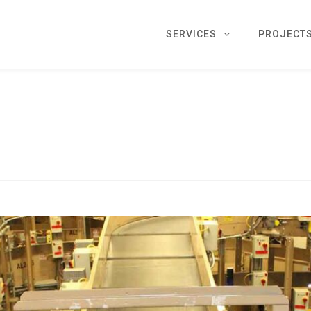
SERVICES
PROJECT