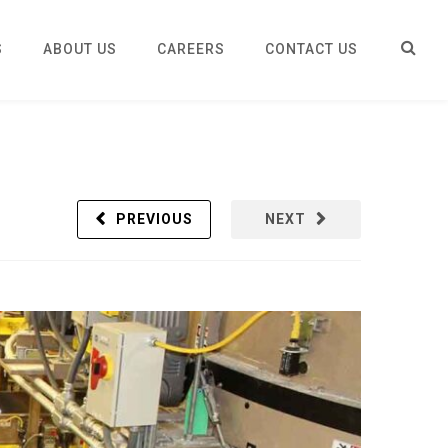
S
ABOUT US
CAREERS
CONTACT US
PREVIOUS
NEXT