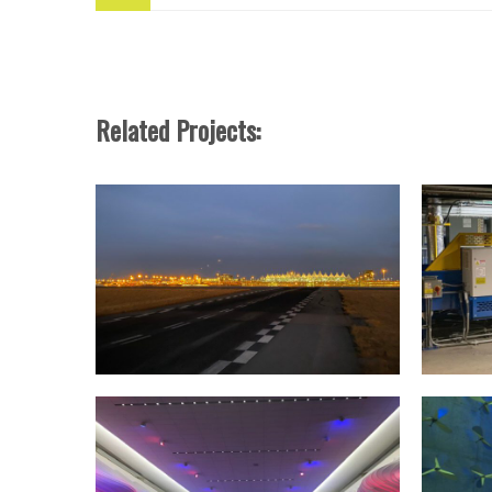
Related Projects: