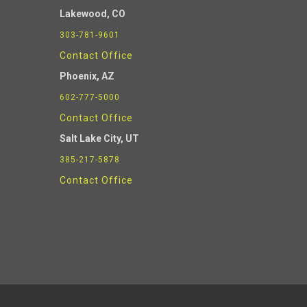
Lakewood, CO
303-781-9601
Contact Office
Phoenix
, AZ
602-777-5000
Contact Office
Salt Lake City, UT
385-217-5878
Contact Office