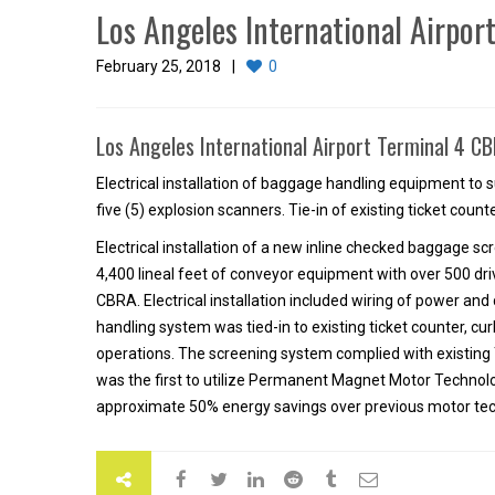
Los Angeles International Airpor
February 25, 2018
0
Los Angeles International Airport Terminal 4 
Electrical installation of baggage handling equipment t
five (5) explosion scanners. Tie-in of existing ticket coun
Electrical installation of a new inline checked baggage 
4,400 lineal feet of conveyor equipment with over 500 dri
CBRA. Electrical installation included wiring of power a
handling system was tied-in to existing ticket counter, cur
operations. The screening system complied with existing
was the first to utilize Permanent Magnet Motor Technolo
approximate 50% energy savings over previous motor tec