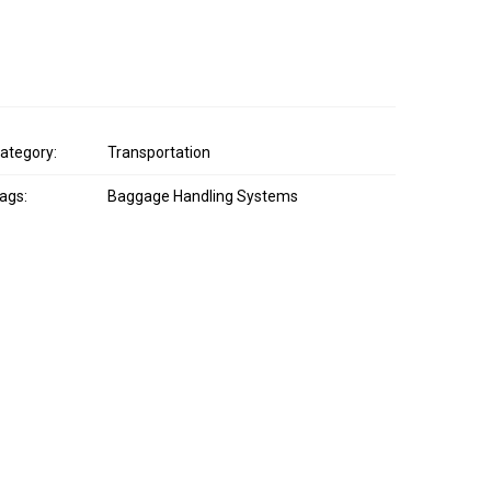
ategory:
Transportation
ags:
Baggage Handling Systems