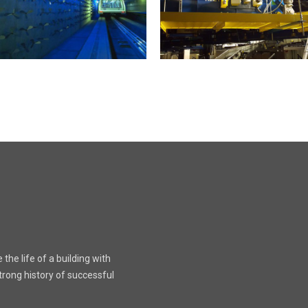
the life of a building with
rong history of successful