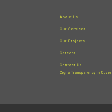
About Us
Our Services
Our Projects
Careers
Contact Us
Cigna Transparency in Cove